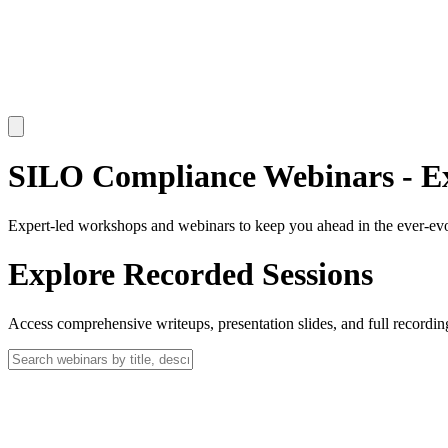
SILO Compliance Webinars - E
Expert-led
workshops
and
webinars
to keep you ahead in the ever-e
Explore Recorded Sessions
Access comprehensive writeups, presentation slides, and full record