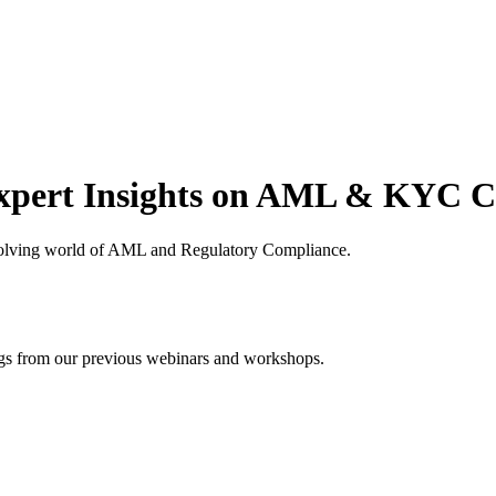
xpert Insights on AML & KYC 
volving world of AML and Regulatory Compliance.
ings from our previous webinars and workshops.