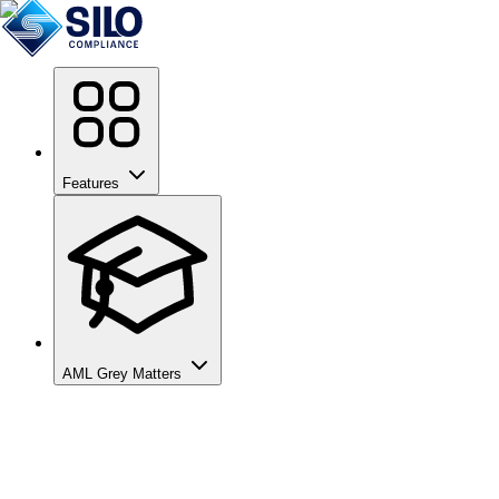
Features
AML Grey Matters