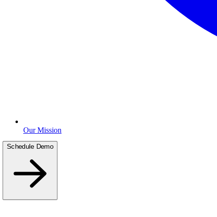
Our Mission
Schedule Demo