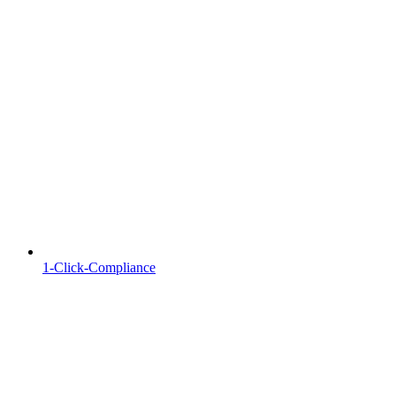
1-Click-Compliance