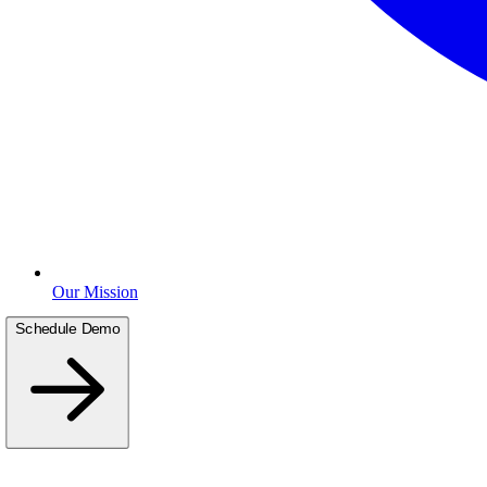
Our Mission
Schedule Demo