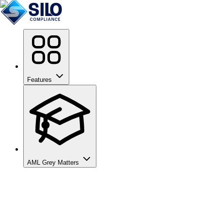
Features
AML Grey Matters